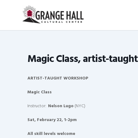
Skip
to
content
Magic Class, artist-taugh
ARTIST-TAUGHT WORKSHOP
Magic Class
Instructor:
Nelson Lugo
(NYC)
Sat, February 22, 1-2pm
All skill levels welcome