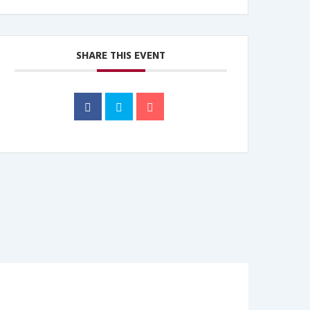
SHARE THIS EVENT