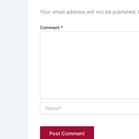
Your email address will not be published.
Comment
*
Name*