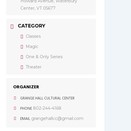
Howard Avenue, Waterbury
Center, VT 05677
CATEGORY
Classes
Magic
One & Only Series
Theater
ORGANIZER
GRANGE HALL CULTURAL CENTER
PHONE
802-244-4168
EMAIL
grangehallcc@gmail.com