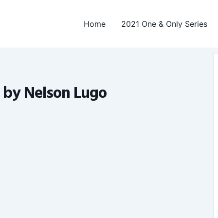
Home
2021 One & Only Series
t by Nelson Lugo