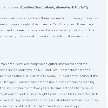
et to his show,
Cheating Death: Magic, Memoire, & Mortality
o who wants some feedback there is something for everyone in this
iques of simple sleight of hand magic. You’ll be shown three magic
 comments to see not only how it works, but why it works. For the
on an act your are working one and a collaborative session of
tman enthusiast, and burgeoning grifter. Known for heartfelt
rformer in the underground NYC and East Coast cabaret scenes.
 American Musical & Dramatic Academy. Studied better acting at the
e Flanagan. Learned magic at the ripe old age of nine by reading
 the Jim Henson Co. for two years. Became a storyteller by never
y Anderson and reruns of Night Court. Honed his Hosting/MC skills
arned everything he knows about the art of sideshow from the Coney
lown doctor at the Big Apple Circus Clown Care Program.