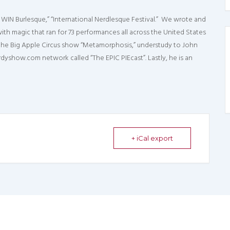
WIN Burlesque,” “International Nerdlesque Festival.” We wrote and
th magic that ran for 73 performances all across the United States
 the Big Apple Circus show “Metamorphosis,” understudy to John
show.com network called “The EPIC PIEcast”. Lastly, he is an
+ iCal export