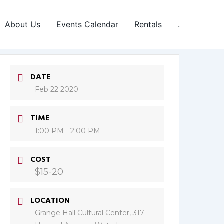
About Us
Events Calendar
Rentals
.
DATE
Feb 22 2020
TIME
1:00 PM - 2:00 PM
COST
$15-20
LOCATION
Grange Hall Cultural Center, 317