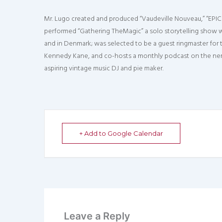
Mr. Lugo created and produced “Vaudeville Nouveau,” “EPIC 
performed “Gathering TheMagic” a solo storytelling show wi
and in Denmark; was selected to be a guest ringmaster for
Kennedy Kane, and co-hosts a monthly podcast on the nerdy
aspiring vintage music DJ and pie maker.
+ Add to Google Calendar
Leave a Reply