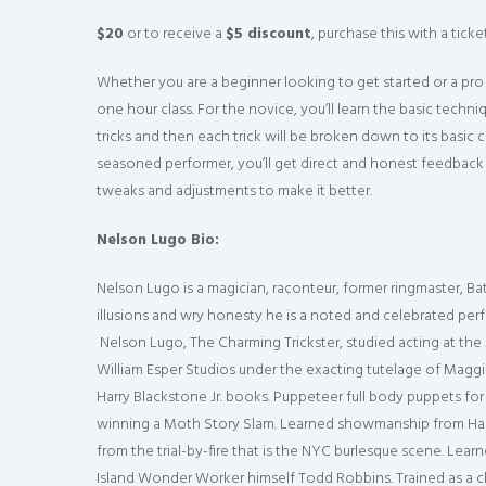
$20
or to receive a
$5 discount
, purchase this with a tick
Whether you are a beginner looking to get started or a pr
one hour class. For the novice, you’ll learn the basic techn
tricks and then each trick will be broken down to its basic
seasoned performer, you’ll get direct and honest feedback 
tweaks and adjustments to make it better.
Nelson Lugo Bio:
Nelson Lugo is a magician, raconteur, former ringmaster, Ba
illusions and wry honesty he is a noted and celebrated pe
Nelson Lugo, The Charming Trickster, studied acting at the
William Esper Studios under the exacting tutelage of Maggi
Harry Blackstone Jr. books. Puppeteer full body puppets for
winning a Moth Story Slam. Learned showmanship from Harr
from the trial-by-fire that is the NYC burlesque scene. Le
Island Wonder Worker himself Todd Robbins. Trained as a c