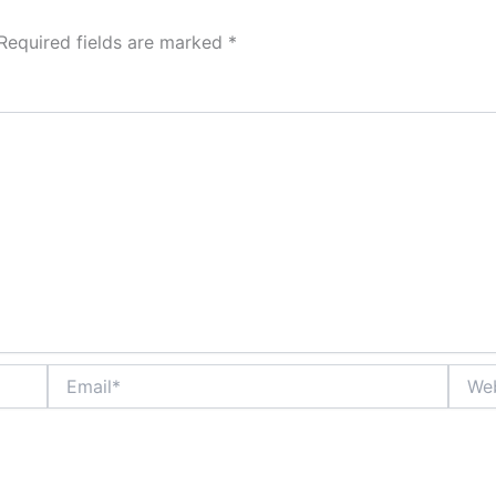
Required fields are marked
*
Email*
Websi