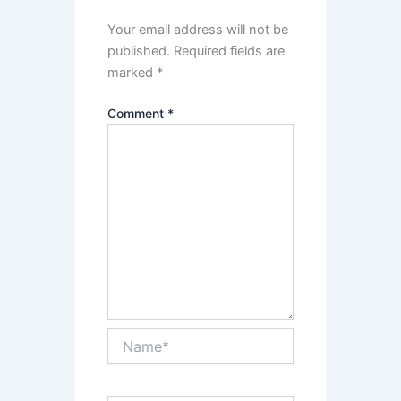
Your email address will not be
published.
Required fields are
marked
*
Comment
*
Name*