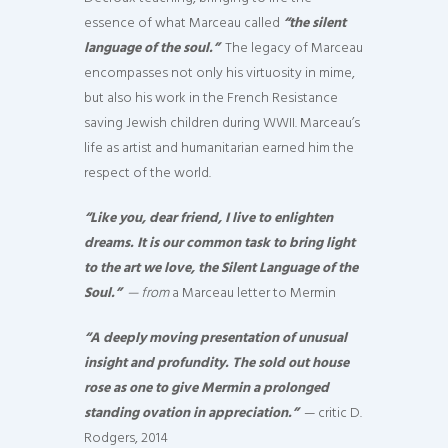
essence of what Marceau called
“the silent
language of the soul.”
The legacy of Marceau
encompasses not only his virtuosity in mime,
but also his work in the French Resistance
saving Jewish children during WWII. Marceau’s
life as artist and humanitarian earned him the
respect of the world.
“Like you, dear friend, I live to enlighten
dreams. It is our common task to bring light
to the art we love, the Silent Language of the
Soul.”
— from
a Marceau letter to Mermin
“A deeply moving presentation of unusual
insight and profundity. The sold out house
rose as one to give Mermin a prolonged
standing ovation in appreciation.”
— critic D.
Rodgers, 2014