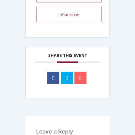
+ iCal export
SHARE THIS EVENT
Leave a Reply