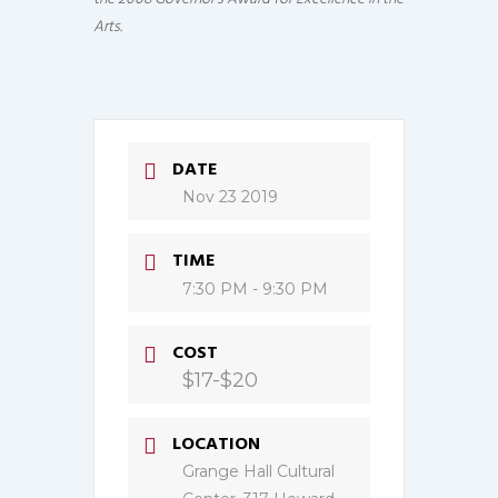
Arts.
DATE
Nov 23 2019
TIME
7:30 PM - 9:30 PM
COST
$17-$20
LOCATION
Grange Hall Cultural