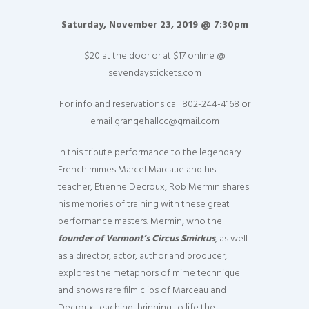
Saturday, November 23, 2019 @ 7:30pm
$20 at the door or at $17 online @
sevendaystickets.com
For info and reservations call 802-244-4168 or
email grangehallcc@gmail.com
In this tribute performance to the legendary
French mimes Marcel Marcaue and his
teacher, Etienne Decroux, Rob Mermin shares
his memories of training with these great
performance masters. Mermin, who the
founder of Vermont’s Circus Smirkus
, as well
as a director, actor, author and producer,
explores the metaphors of mime technique
and shows rare film clips of Marceau and
Decroux teaching, bringing to life the