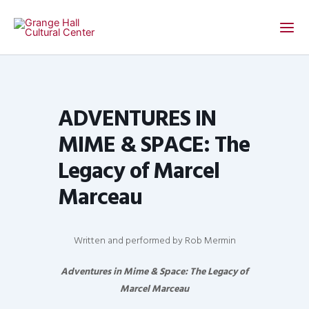
Skip
to
content
ADVENTURES IN
MIME & SPACE: The
Legacy of Marcel
Marceau
Written and performed by Rob Mermin
Adventures in Mime & Space: The Legacy of
Marcel Marceau