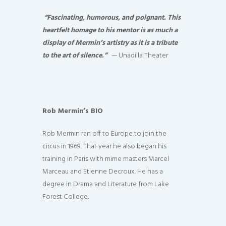
“Fascinating, humorous, and poignant. This
heartfelt homage to his mentor is as much a
display of Mermin’s artistry as it is a tribute
to the art of silence.”
— Unadilla Theater
Rob Mermin’s BIO
Rob Mermin ran off to Europe to join the
circus in 1969. That year he also began his
training in Paris with mime masters Marcel
Marceau and Etienne Decroux. He has a
degree in Drama and Literature from Lake
Forest College.