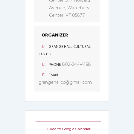
Center, 317 Howard
Avenue, Waterbury
Center, VT 05677
ORGANIZER
GRANGE HALL CULTURAL
CENTER
PHONE
802-244-4168
EMAIL
grangehallcc@gmail.com
+ Add to Google Calendar