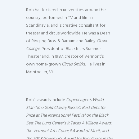
Rob has lectured in universities around the
country, performed in TV and film in
Scandinavia, and is creative consultant for
theater and circus worldwide. He was a Dean
of Ringling Bros. & Barnum and Bailey
Clown
College
, President of Blackfriars Summer
Theater and, in 1987, creator of Vermont’s
own home-grown
Circus Smirks.
He lives in
Montpelier, Vt.
Rob’s awards include
Copenhagen’s World
Star-Time Gold Clown; Russia’s Best Director
Prize at The International Festival on the Black
Sea; The Lund Center’s It Takes A Village Award;
the Vermont Arts Council Award of Merit, and
the 2008 Governor’s Award for Excellence in the